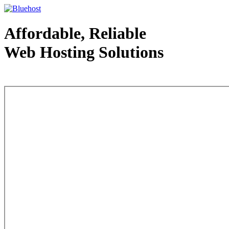
Affordable, Reliable
Web Hosting Solutions
Web Hosting - courtesy of www.bluehost.com